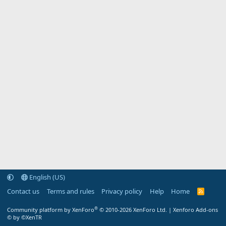
English (US)
Contact us
Terms and rules
Privacy policy
Help
Home
R
S
S
®
Community platform by XenForo
© 2010-2026 XenForo Ltd.
|
Xenforo Add-ons
© by ©XenTR