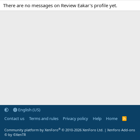
There are no messages on Review Eakar's profile yet.
English (US)
Contact us
Terms and rules
Privacy policy
Help
Home
R
S
S
®
Community platform by XenForo
© 2010-2026 XenForo Ltd.
|
Xenforo Add-ons
© by ©XenTR