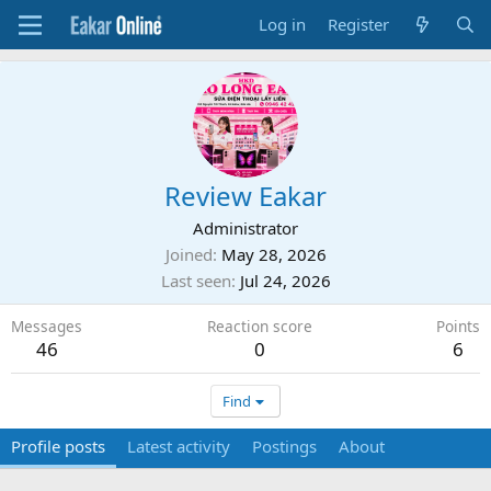
Log in
Register
Review Eakar
Administrator
Joined
May 28, 2026
Last seen
Jul 24, 2026
Messages
Reaction score
Points
46
0
6
Find
Profile posts
Latest activity
Postings
About