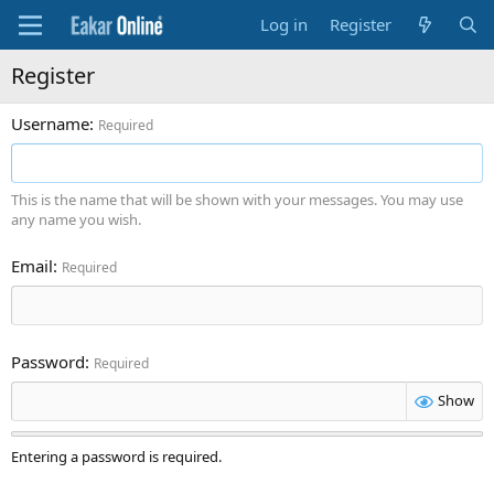
Log in
Register
Register
Username
Required
This is the name that will be shown with your messages. You may use
any name you wish.
Email
Required
Password
Required
Show
Entering a password is required.