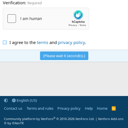
Verification
Required
I agree to the
terms
and
privacy policy
.
(Please wait
6
second(s).)
English (US)
Contact us
Terms and rules
Privacy policy
Help
Home
R
S
S
®
Community platform by XenForo
© 2010-2026 XenForo Ltd.
|
Xenforo Add-ons
© by ©XenTR