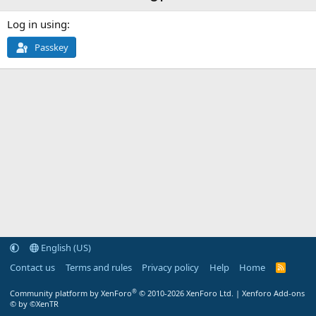
Log in using
Passkey
English (US)
Contact us
Terms and rules
Privacy policy
Help
Home
R
S
S
®
Community platform by XenForo
© 2010-2026 XenForo Ltd.
|
Xenforo Add-ons
© by ©XenTR