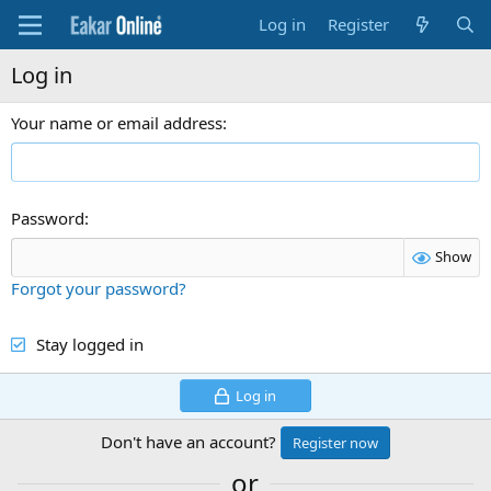
Log in
Register
Log in
Your name or email address
Password
Show
Forgot your password?
Stay logged in
Log in
Don't have an account?
Register now
or