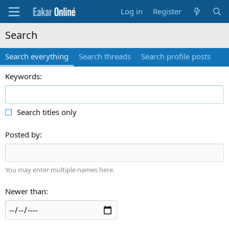
Log in
Register
Search
Search everything
Search threads
Search profile posts
Keywords
Search titles only
Posted by
You may enter multiple names here.
Newer than