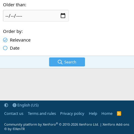
Older than
Order by
Relevance
Date
Search
English (US)
Contact us
Terms and rules
Privacy policy
Help
Home
R
S
S
®
Community platform by XenForo
© 2010-2026 XenForo Ltd.
|
Xenforo Add-ons
© by ©XenTR