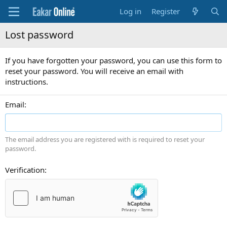
Log in
Register
Lost password
If you have forgotten your password, you can use this form to
reset your password. You will receive an email with
instructions.
Email
The email address you are registered with is required to reset your
password.
Verification