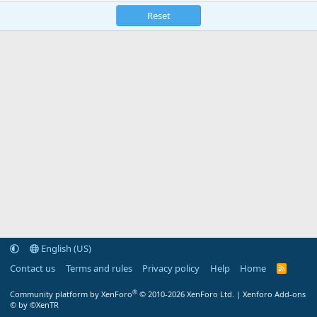
Reset
English (US)
Contact us
Terms and rules
Privacy policy
Help
Home
R
S
S
®
Community platform by XenForo
© 2010-2026 XenForo Ltd.
|
Xenforo Add-ons
© by ©XenTR